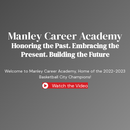
Manley Career Academy
Honoring the Past. Embracing the
Present. Building the Future
Welcome to Manley Career Academy, Home of the 2022-2023
Basketball City Champions!
Watch the Video