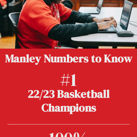
Manley Numbers to Know
#1
22/23 Basketball
Champions