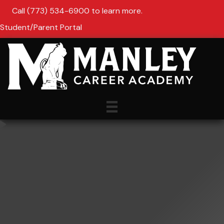
Call (773) 534-6900 to learn more.
Student/Parent Portal