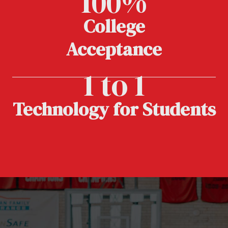
100%
College
Acceptance
1 to 1
Technology for Students