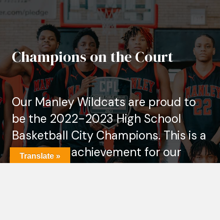
Champions on the Court
Our Manley Wildcats are proud to
be the 2022-2023 High School
Basketball City Champions. This is a
significant achievement for our
Translate »
school and basketball program, and
it's a testament to the hard work,
dedication, and talent of our
players, coaches, and staff.